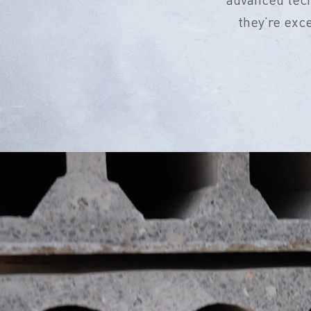
they’re exc