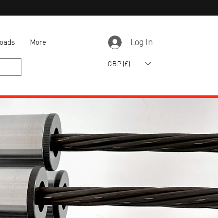
oads
More
Log In
GBP (£)