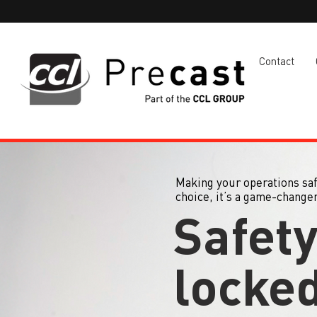
Contact
Making your operations safe
choice, it’s a game-changer
Safet
locked