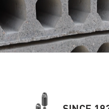
SINCE 19