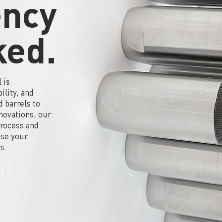
ency
ked.
 is
ility, and
 barrels to
nnovations, our
process and
use your
s.