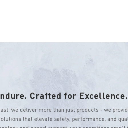
ndure. Crafted for Excellence.
ast, we deliver more than just products - we provid
olutions that elevate safety, performance, and qual
nology and expert support, your operations aren’t ju