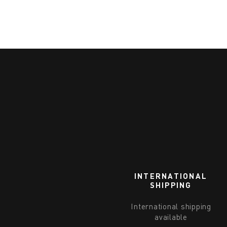
INTERNATIONAL
SHIPPING
International shipping
available