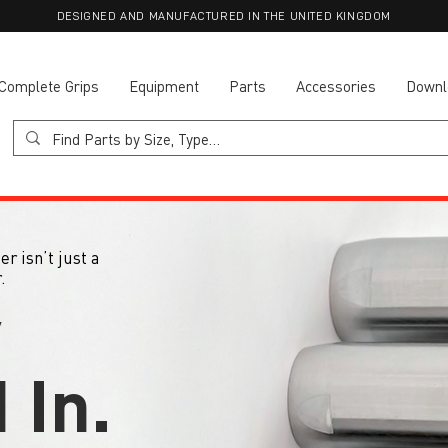
DESIGNED AND MANUFACTURED IN THE UNITED KINGDOM
Complete Grips
Equipment
Parts
Accessories
Downl
r isn’t just a
.
y
 In.