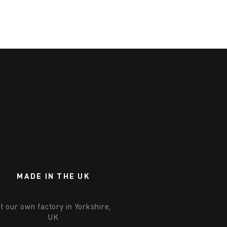
MADE IN THE UK
t our own factory in Yorkshire,
UK