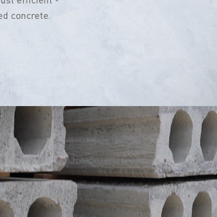
ed concrete.