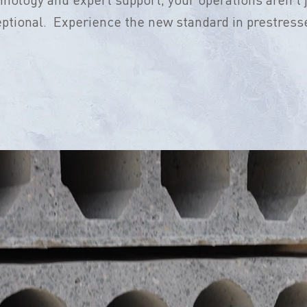
eptional. Experience the new standard in prestress