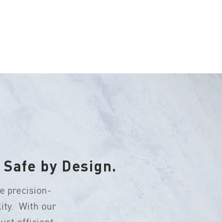
 Safe by Design.
e precision-
ity. With our
st efficient -