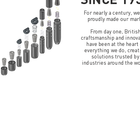
For nearly a century, w
proudly made our mar
From day one, Britis
craftsmanship and innov
have been at the heart 
everything we do, creat
solutions trusted by
industries around the wo