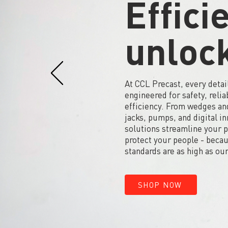
Effici
unloc
At CCL Precast, every detail
engineered for safety, reliab
efficiency. From wedges and
jacks, pumps, and digital i
solutions streamline your 
protect your people - beca
standards are as high as our
SHOP NOW