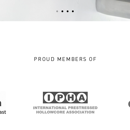
PROUD MEMBERS OF