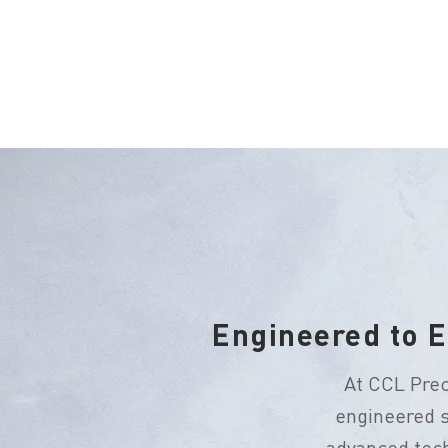
Engineered to E
At CCL Prec
engineered s
advanced tech