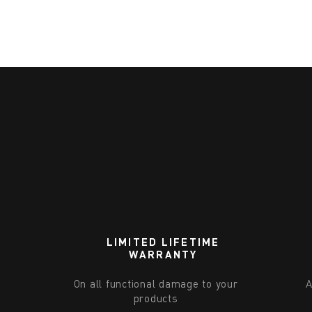
LIMITED LIFETIME
WARRANTY
On all functional damage to your
A
products