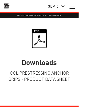
GBP (£)
DESIGNED AND MANUFACTURED IN THE UNITED KINGDOM
Downloads
CCL PRESTRESSING ANCHOR
GRIPS - PRODUCT DATA SHEET